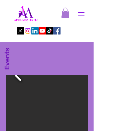
Events